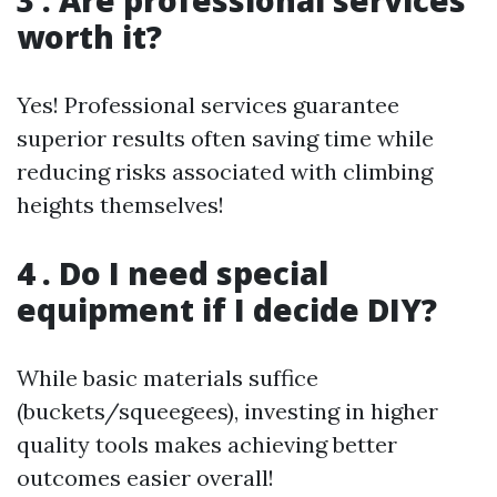
3 . Are professional services
worth it?
Yes! Professional services guarantee
superior results often saving time while
reducing risks associated with climbing
heights themselves!
4 . Do I need special
equipment if I decide DIY?
While basic materials suffice
(buckets/squeegees), investing in higher
quality tools makes achieving better
outcomes easier overall!