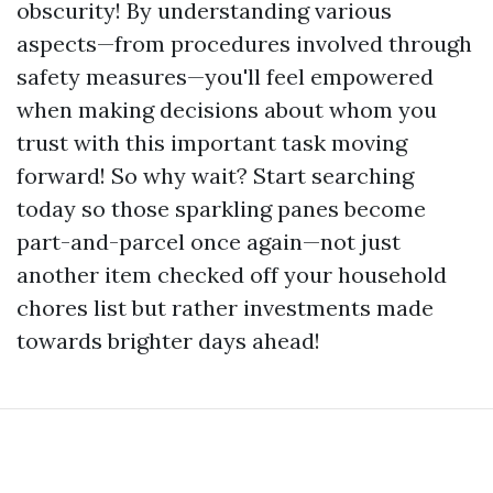
obscurity! By understanding various
aspects—from procedures involved through
safety measures—you'll feel empowered
when making decisions about whom you
trust with this important task moving
forward! So why wait? Start searching
today so those sparkling panes become
part-and-parcel once again—not just
another item checked off your household
chores list but rather investments made
towards brighter days ahead!