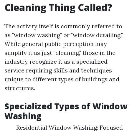
Cleaning Thing Called?
The activity itself is commonly referred to
as "window washing" or "window detailing."
While general public perception may
simplify it as just "cleaning," those in the
industry recognize it as a specialized
service requiring skills and techniques
unique to different types of buildings and
structures.
Specialized Types of Window
Washing
Residential Window Washing: Focused