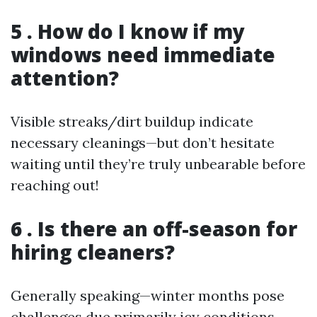
5 . How do I know if my
windows need immediate
attention?
Visible streaks/dirt buildup indicate
necessary cleanings—but don’t hesitate
waiting until they’re truly unbearable before
reaching out!
6 . Is there an off-season for
hiring cleaners?
Generally speaking—winter months pose
challenges due primarily icy conditions