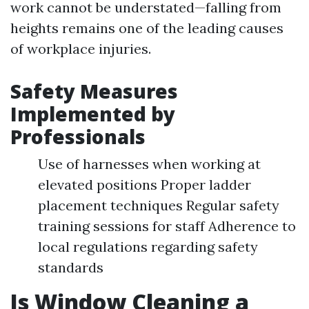
work cannot be understated—falling from
heights remains one of the leading causes
of workplace injuries.
Safety Measures
Implemented by
Professionals
Use of harnesses when working at
elevated positions Proper ladder
placement techniques Regular safety
training sessions for staff Adherence to
local regulations regarding safety
standards
Is Window Cleaning a