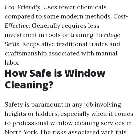
Eco-Friendly
: Uses fewer chemicals
compared to some modern methods.
Cost-
Effective
: Generally requires less
investment in tools or training.
Heritage
Skills
: Keeps alive traditional trades and
craftsmanship associated with manual
labor.
How Safe is Window
Cleaning?
Safety is paramount in any job involving
heights or ladders, especially when it comes
to professional window cleaning services in
North York. The risks associated with this