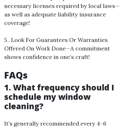
necessary licenses required by local laws—
as well as adequate liability insurance
coverage!
5 . Look For Guarantees Or Warranties
Offered On Work Done—A commitment
shows confidence in one’s craft!
FAQs
1. What frequency should I
schedule my window
cleaning?
It’s generally recommended every 4–6