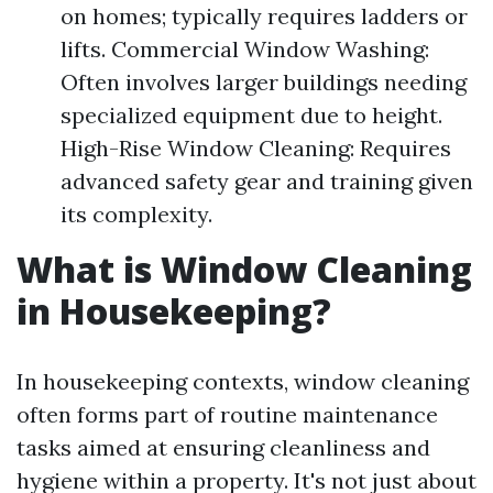
on homes; typically requires ladders or
lifts. Commercial Window Washing:
Often involves larger buildings needing
specialized equipment due to height.
High-Rise Window Cleaning: Requires
advanced safety gear and training given
its complexity.
What is Window Cleaning
in Housekeeping?
In housekeeping contexts, window cleaning
often forms part of routine maintenance
tasks aimed at ensuring cleanliness and
hygiene within a property. It's not just about