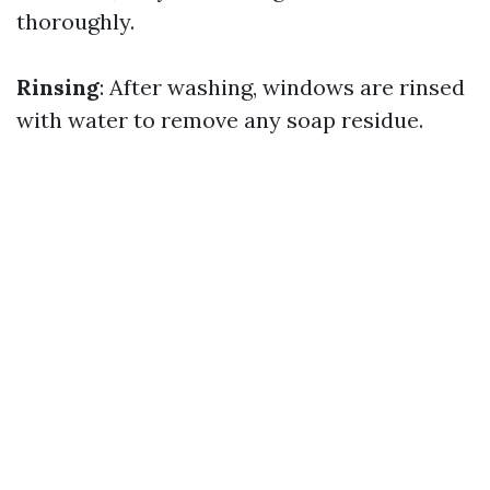
thoroughly.
Rinsing
: After washing, windows are rinsed
with water to remove any soap residue.