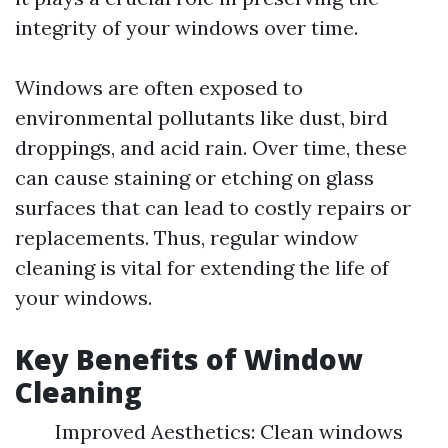
integrity of your windows over time.
Windows are often exposed to
environmental pollutants like dust, bird
droppings, and acid rain. Over time, these
can cause staining or etching on glass
surfaces that can lead to costly repairs or
replacements. Thus, regular window
cleaning is vital for extending the life of
your windows.
Key Benefits of Window
Cleaning
Improved Aesthetics: Clean windows