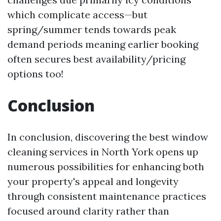
which complicate access—but
spring/summer tends towards peak
demand periods meaning earlier booking
often secures best availability/pricing
options too!
Conclusion
In conclusion, discovering the best window
cleaning services in North York opens up
numerous possibilities for enhancing both
your property's appeal and longevity
through consistent maintenance practices
focused around clarity rather than