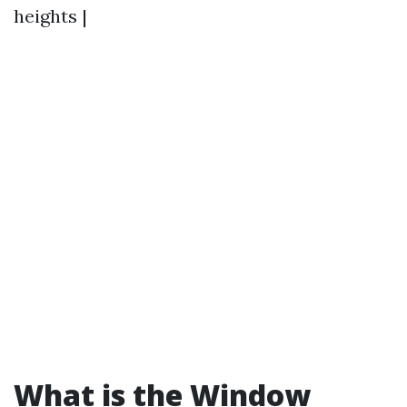
heights |
What is the Window