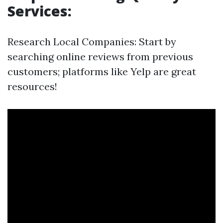
Services:
Research Local Companies: Start by
searching online reviews from previous
customers; platforms like Yelp are great
resources!