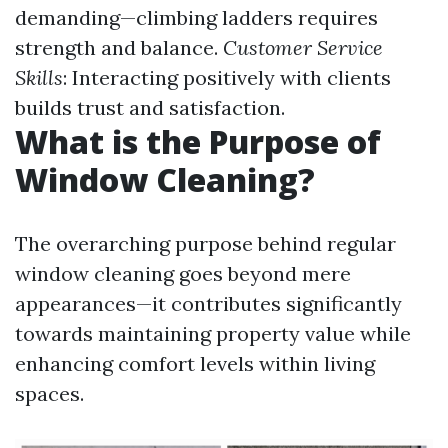
demanding—climbing ladders requires
strength and balance.
Customer Service
Skills
: Interacting positively with clients
builds trust and satisfaction.
What is the Purpose of
Window Cleaning?
The overarching purpose behind regular
window cleaning goes beyond mere
appearances—it contributes significantly
towards maintaining property value while
enhancing comfort levels within living
spaces.