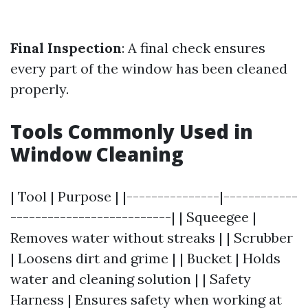
Final Inspection
: A final check ensures
every part of the window has been cleaned
properly.
Tools Commonly Used in
Window Cleaning
| Tool | Purpose | |---------------|------------
--------------------------| | Squeegee |
Removes water without streaks | | Scrubber
| Loosens dirt and grime | | Bucket | Holds
water and cleaning solution | | Safety
Harness | Ensures safety when working at