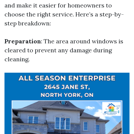
and make it easier for homeowners to
choose the right service. Here’s a step-by-
step breakdown:
Preparation
: The area around windows is
cleared to prevent any damage during
cleaning.