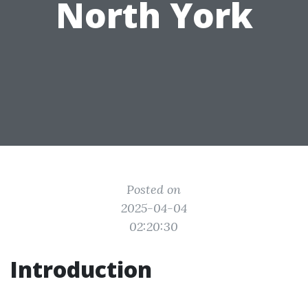
North York
Posted on
2025-04-04
02:20:30
Introduction