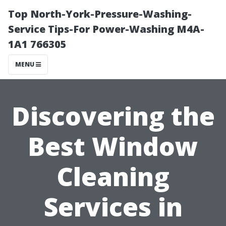
Top North-York-Pressure-Washing-
Service Tips-For Power-Washing M4A-
1A1 766305
MENU
Discovering the
Best Window
Cleaning
Services in