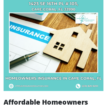
Affordable Homeowners