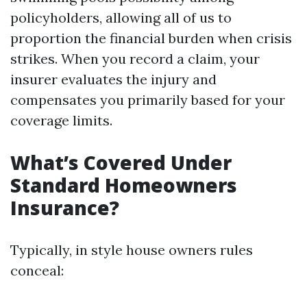
policyholders, allowing all of us to
proportion the financial burden when crisis
strikes. When you record a claim, your
insurer evaluates the injury and
compensates you primarily based for your
coverage limits.
What’s Covered Under
Standard Homeowners
Insurance?
Typically, in style house owners rules
conceal: