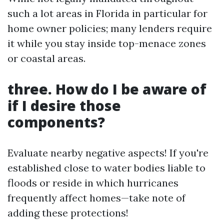
such a lot areas in Florida in particular for
home owner policies; many lenders require
it while you stay inside top-menace zones
or coastal areas.
three. How do I be aware of
if I desire those
components?
Evaluate nearby negative aspects! If you're
established close to water bodies liable to
floods or reside in which hurricanes
frequently affect homes—take note of
adding these protections!