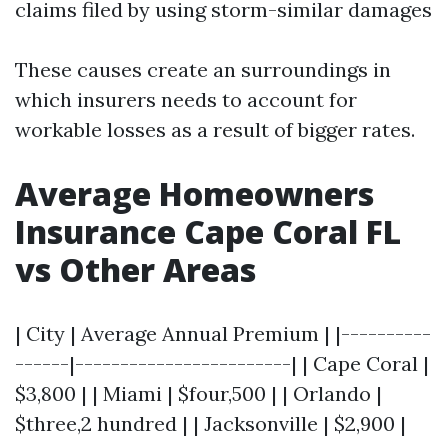
claims filed by using storm-similar damages
These causes create an surroundings in
which insurers needs to account for
workable losses as a result of bigger rates.
Average Homeowners
Insurance Cape Coral FL
vs Other Areas
| City | Average Annual Premium | |----------
------|------------------------| | Cape Coral |
$3,800 | | Miami | $four,500 | | Orlando |
$three,2 hundred | | Jacksonville | $2,900 |