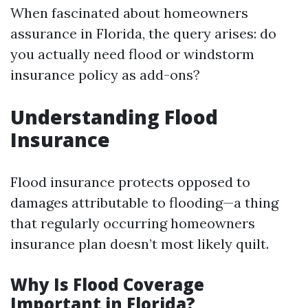
When fascinated about homeowners
assurance in Florida, the query arises: do
you actually need flood or windstorm
insurance policy as add-ons?
Understanding Flood
Insurance
Flood insurance protects opposed to
damages attributable to flooding—a thing
that regularly occurring homeowners
insurance plan doesn’t most likely quilt.
Why Is Flood Coverage
Important in Florida?