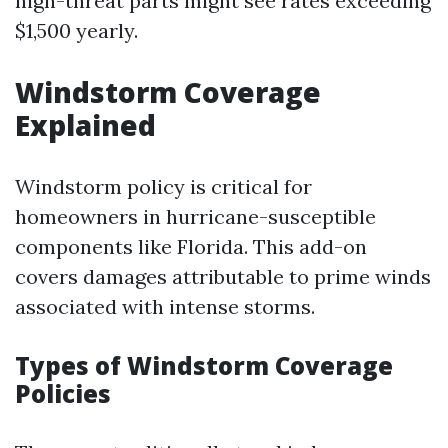
high-threat parts might see rates exceeding
$1,500 yearly.
Windstorm Coverage
Explained
Windstorm policy is critical for
homeowners in hurricane-susceptible
components like Florida. This add-on
covers damages attributable to prime winds
associated with intense storms.
Types of Windstorm Coverage
Policies