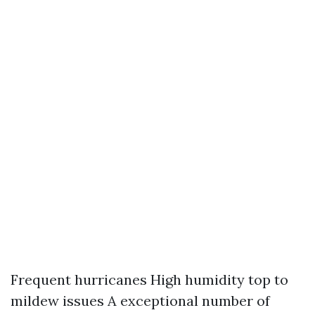
Frequent hurricanes High humidity top to
mildew issues A exceptional number of