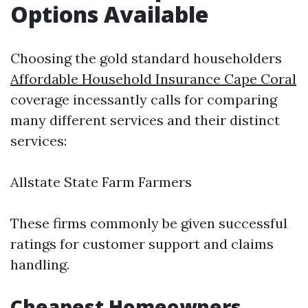
Options Available
Choosing the gold standard householders
Affordable Household Insurance Cape Coral
coverage incessantly calls for comparing
many different services and their distinct
services:
Allstate State Farm Farmers
These firms commonly be given successful
ratings for customer support and claims
handling.
Cheapest Homeowners