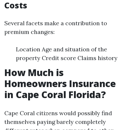
Costs
Several facets make a contribution to
premium changes:
Location Age and situation of the
property Credit score Claims history
How Much is
Homeowners Insurance
in Cape Coral Florida?
Cape Coral citizens would possibly find
themselves paying barely completely