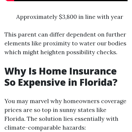
Approximately $3,800 in line with year
This parent can differ dependent on further
elements like proximity to water our bodies
which might heighten possibility checks.
Why Is Home Insurance
So Expensive in Florida?
You may marvel why homeowners coverage
prices are so top in sunny states like
Florida. The solution lies essentially with
climate-comparable hazards: