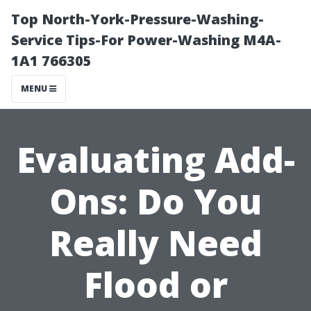
Top North-York-Pressure-Washing-
Service Tips-For Power-Washing M4A-
1A1 766305
MENU
Evaluating Add-
Ons: Do You
Really Need
Flood or