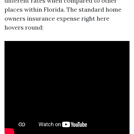
different rates when compared to other
places within Florida. The standard home
owners insurance expense right here
hovers round: