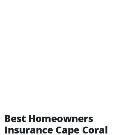
Best Homeowners
Insurance Cape Coral