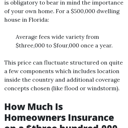
is obligatory to bear in mind the importance
of your own home. For a $500,000 dwelling
house in Florida:
Average fees wide variety from
$three,000 to $four,000 once a year.
This price can fluctuate structured on quite
a few components which includes location
inside the country and additional coverage
concepts chosen (like flood or windstorm).
How Much Is
Homeowners Insurance