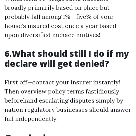
broadly primarily based on place but
probably fall among 1% - five% of your
house’s insured cost once a year based
upon diversified menace motives!
6.What should still I do if my
declare will get denied?
First off—contact your insurer instantly!
Then overview policy terms fastidiously
beforehand escalating disputes simply by
nation regulatory businesses should answer
fail independently!