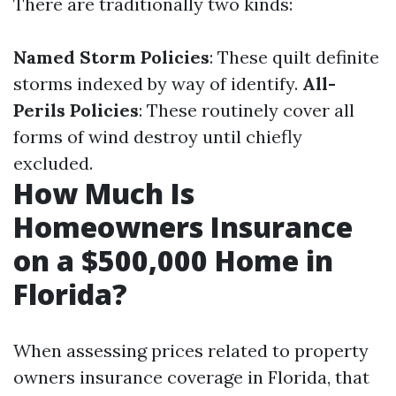
There are traditionally two kinds:
Named Storm Policies
: These quilt definite
storms indexed by way of identify.
All-
Perils Policies
: These routinely cover all
forms of wind destroy until chiefly
excluded.
How Much Is
Homeowners Insurance
on a $500,000 Home in
Florida?
When assessing prices related to property
owners insurance coverage in Florida, that