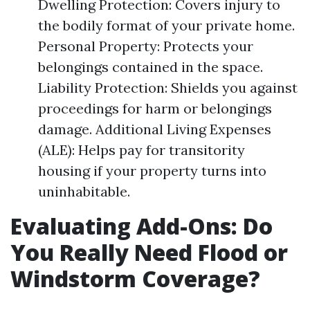
Dwelling Protection: Covers injury to
the bodily format of your private home.
Personal Property: Protects your
belongings contained in the space.
Liability Protection: Shields you against
proceedings for harm or belongings
damage. Additional Living Expenses
(ALE): Helps pay for transitority
housing if your property turns into
uninhabitable.
Evaluating Add-Ons: Do
You Really Need Flood or
Windstorm Coverage?