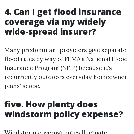
4. Can I get flood insurance
coverage via my widely
wide-spread insurer?
Many predominant providers give separate
flood rules by way of FEMA’s National Flood
Insurance Program (NFIP) because it’s
recurrently outdoors everyday homeowner
plans’ scope.
five. How plenty does
windstorm policy expense?
Windstorm coverage rates fluctuate