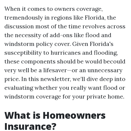
When it comes to owners coverage,
tremendously in regions like Florida, the
discussion most of the time revolves across
the necessity of add-ons like flood and
windstorm policy cover. Given Florida's
susceptibility to hurricanes and flooding,
these components should be would becould
very well be a lifesaver—or an unnecessary
price. In this newsletter, we’ll dive deep into
evaluating whether you really want flood or
windstorm coverage for your private home.
What is Homeowners
Insurance?