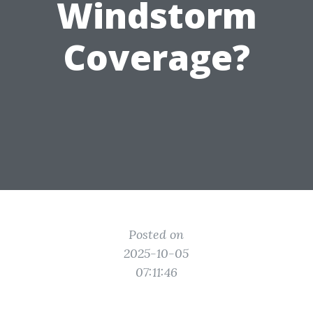
Windstorm
Coverage?
Posted on
2025-10-05
07:11:46