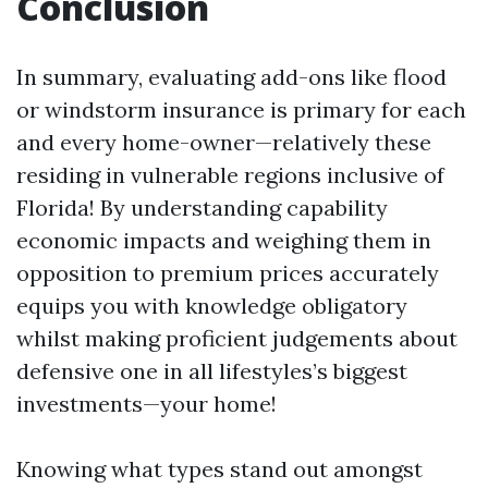
Conclusion
In summary, evaluating add-ons like flood
or windstorm insurance is primary for each
and every home-owner—relatively these
residing in vulnerable regions inclusive of
Florida! By understanding capability
economic impacts and weighing them in
opposition to premium prices accurately
equips you with knowledge obligatory
whilst making proficient judgements about
defensive one in all lifestyles’s biggest
investments—your home!
Knowing what types stand out amongst