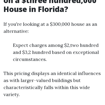
on a $three hundred,000
House in Florida?
If you're looking at a $300,000 house as an
alternative:
Expect charges among $2,two hundred
and $3,2 hundred based on exceptional
circumstances.
This pricing displays an identical influences
as with larger-valued buildings but
characteristically falls within this wide
variety.