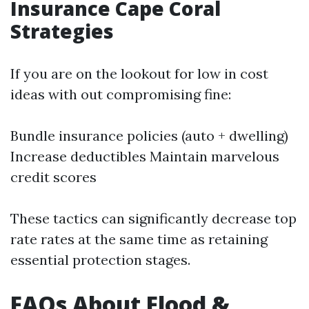
Insurance Cape Coral
Strategies
If you are on the lookout for low in cost
ideas with out compromising fine:
Bundle insurance policies (auto + dwelling)
Increase deductibles Maintain marvelous
credit scores
These tactics can significantly decrease top
rate rates at the same time as retaining
essential protection stages.
FAQs About Flood &