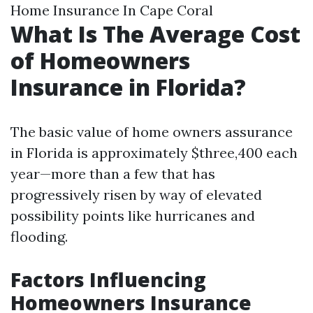
Home Insurance In Cape Coral
What Is The Average Cost
of Homeowners
Insurance in Florida?
The basic value of home owners assurance
in Florida is approximately $three,400 each
year—more than a few that has
progressively risen by way of elevated
possibility points like hurricanes and
flooding.
Factors Influencing
Homeowners Insurance