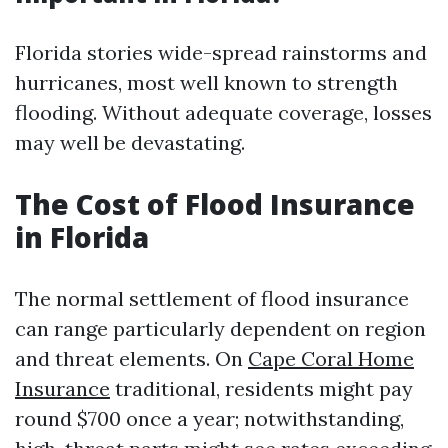
Florida stories wide-spread rainstorms and
hurricanes, most well known to strength
flooding. Without adequate coverage, losses
may well be devastating.
The Cost of Flood Insurance
in Florida
The normal settlement of flood insurance
can range particularly dependent on region
and threat elements. On
Cape Coral Home
Insurance
traditional, residents might pay
round $700 once a year; notwithstanding,