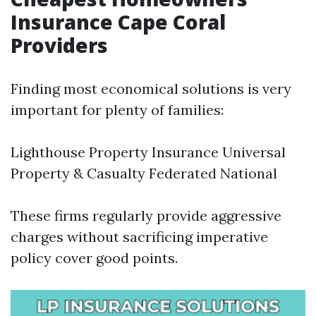
Insurance Cape Coral
Providers
Finding most economical solutions is very
important for plenty of families:
Lighthouse Property Insurance Universal
Property & Casualty Federated National
These firms regularly provide aggressive
charges without sacrificing imperative
policy cover good points.