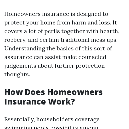
Homeowners insurance is designed to
protect your home from harm and loss. It
covers a lot of perils together with hearth,
robbery, and certain traditional mess ups.
Understanding the basics of this sort of
assurance can assist make counseled
judgements about further protection
thoughts.
How Does Homeowners
Insurance Work?
Essentially, householders coverage
swimming pools possibility among