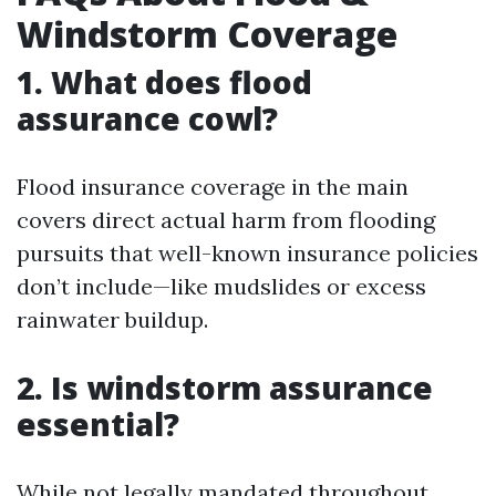
Windstorm Coverage
1. What does flood
assurance cowl?
Flood insurance coverage in the main
covers direct actual harm from flooding
pursuits that well-known insurance policies
don’t include—like mudslides or excess
rainwater buildup.
2. Is windstorm assurance
essential?
While not legally mandated throughout