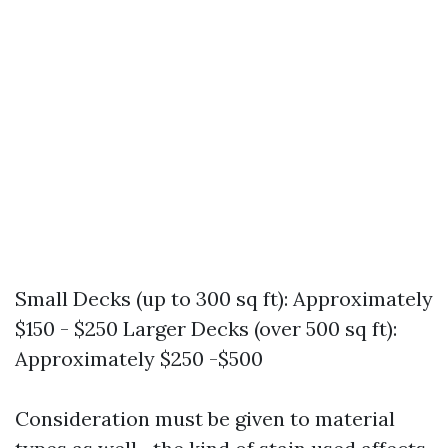
Small Decks (up to 300 sq ft): Approximately
$150 - $250 Larger Decks (over 500 sq ft):
Approximately $250 -$500
Consideration must be given to material