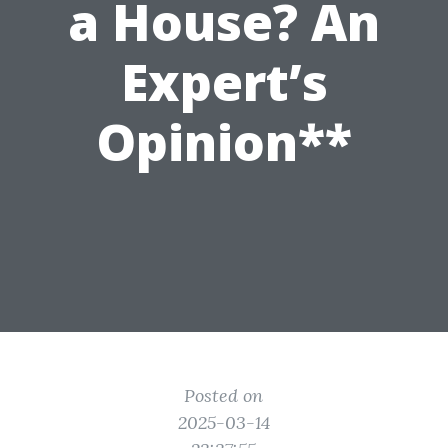
a House? An
Expert’s
Opinion**
Posted on
2025-03-14