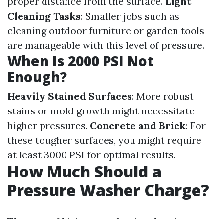
proper distance from the surface.
Light
Cleaning Tasks
: Smaller jobs such as
cleaning outdoor furniture or garden tools
are manageable with this level of pressure.
When Is 2000 PSI Not
Enough?
Heavily Stained Surfaces
: More robust
stains or mold growth might necessitate
higher pressures.
Concrete and Brick
: For
these tougher surfaces, you might require
at least 3000 PSI for optimal results.
How Much Should a
Pressure Washer Charge?