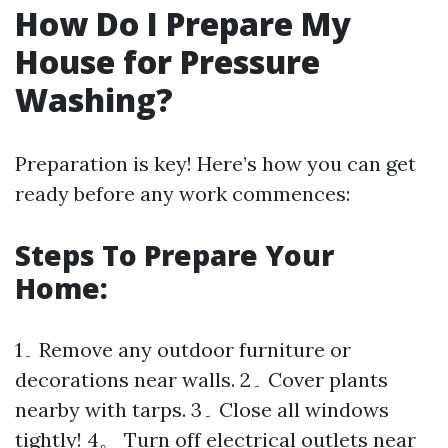
How Do I Prepare My
House for Pressure
Washing?
Preparation is key! Here’s how you can get
ready before any work commences:
Steps To Prepare Your
Home:
1۔ Remove any outdoor furniture or
decorations near walls. 2۔ Cover plants
nearby with tarps. 3۔ Close all windows
tightly! 4。 Turn off electrical outlets near