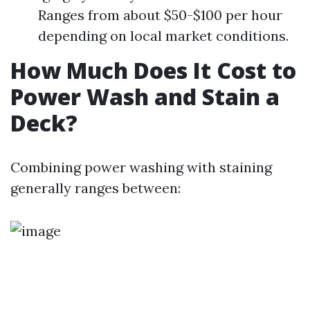
Ranges from about $50-$100 per hour
depending on local market conditions.
How Much Does It Cost to
Power Wash and Stain a
Deck?
Combining power washing with staining
generally ranges between: