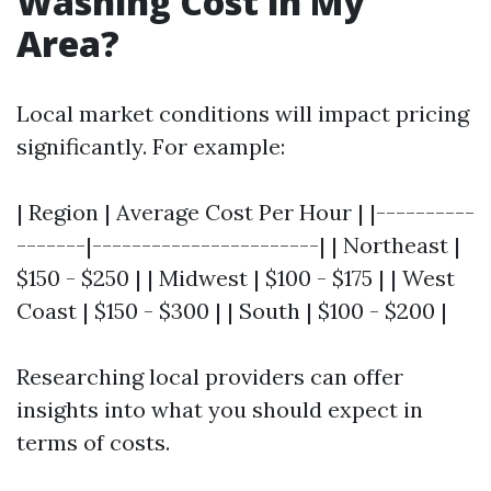
Washing Cost in My
Area?
Local market conditions will impact pricing
significantly. For example:
| Region | Average Cost Per Hour | |----------
-------|-----------------------| | Northeast |
$150 - $250 | | Midwest | $100 - $175 | | West
Coast | $150 - $300 | | South | $100 - $200 |
Researching local providers can offer
insights into what you should expect in
terms of costs.