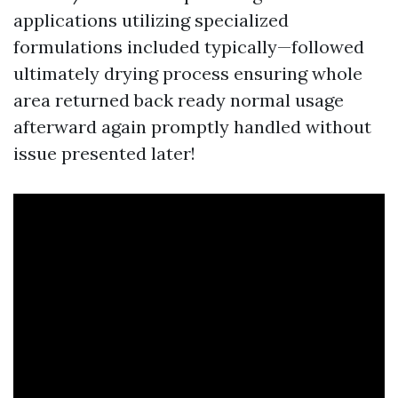
applications utilizing specialized
formulations included typically—followed
ultimately drying process ensuring whole
area returned back ready normal usage
afterward again promptly handled without
issue presented later!