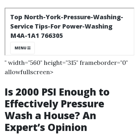
" width="560" height="315" frameborder="0"
allowfullscreen>
Is 2000 PSI Enough to
Effectively Pressure
Wash a House? An
Expert’s Opinion