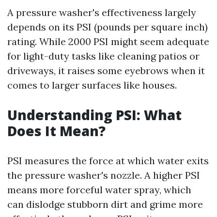
A pressure washer's effectiveness largely
depends on its PSI (pounds per square inch)
rating. While 2000 PSI might seem adequate
for light-duty tasks like cleaning patios or
driveways, it raises some eyebrows when it
comes to larger surfaces like houses.
Understanding PSI: What
Does It Mean?
PSI measures the force at which water exits
the pressure washer's nozzle. A higher PSI
means more forceful water spray, which
can dislodge stubborn dirt and grime more