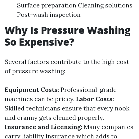
Surface preparation Cleaning solutions
Post-wash inspection
Why Is Pressure Washing
So Expensive?
Several factors contribute to the high cost
of pressure washing:
Equipment Costs
: Professional-grade
machines can be pricey.
Labor Costs
:
Skilled technicians ensure that every nook
and cranny gets cleaned properly.
Insurance and Licensing
: Many companies
carry liability insurance which adds to