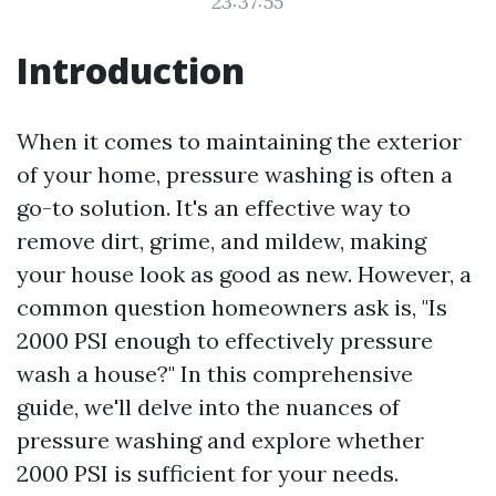
23:37:55
Introduction
When it comes to maintaining the exterior
of your home, pressure washing is often a
go-to solution. It's an effective way to
remove dirt, grime, and mildew, making
your house look as good as new. However, a
common question homeowners ask is, "Is
2000 PSI enough to effectively pressure
wash a house?" In this comprehensive
guide, we'll delve into the nuances of
pressure washing and explore whether
2000 PSI is sufficient for your needs.