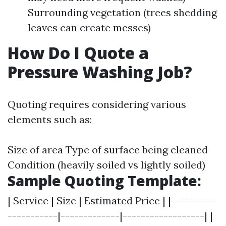
Surrounding vegetation (trees shedding
leaves can create messes)
How Do I Quote a
Pressure Washing Job?
Quoting requires considering various
elements such as:
Size of area Type of surface being cleaned
Condition (heavily soiled vs lightly soiled)
Sample Quoting Template:
| Service | Size | Estimated Price | |----------
-----------|-------------|------------------| |