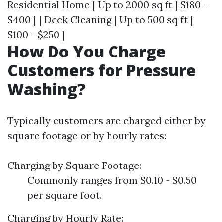
Residential Home | Up to 2000 sq ft | $180 -
$400 | | Deck Cleaning | Up to 500 sq ft |
$100 - $250 |
How Do You Charge
Customers for Pressure
Washing?
Typically customers are charged either by
square footage or by hourly rates:
Charging by Square Footage:
Commonly ranges from $0.10 - $0.50
per square foot.
Charging by Hourly Rate: