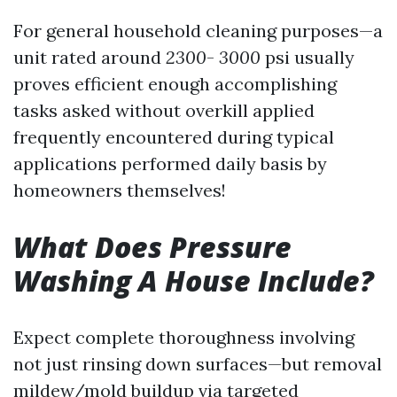
For general household cleaning purposes—a
unit rated around
2300
-
3000
psi usually
proves efficient enough accomplishing
tasks asked without overkill applied
frequently encountered during typical
applications performed daily basis by
homeowners themselves!
What Does Pressure
Washing A House Include?
Expect complete thoroughness involving
not just rinsing down surfaces—but removal
mildew/mold buildup via targeted