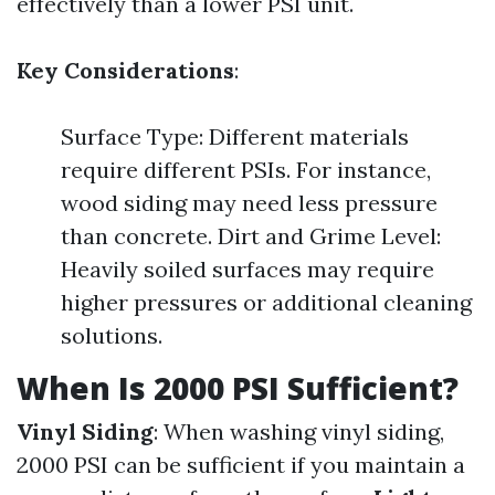
effectively than a lower PSI unit.
Key Considerations
:
Surface Type: Different materials
require different PSIs. For instance,
wood siding may need less pressure
than concrete. Dirt and Grime Level:
Heavily soiled surfaces may require
higher pressures or additional cleaning
solutions.
When Is 2000 PSI Sufficient?
Vinyl Siding
: When washing vinyl siding,
2000 PSI can be sufficient if you maintain a