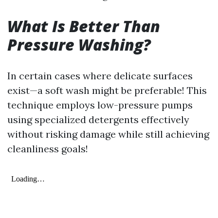
What Is Better Than
Pressure Washing?
In certain cases where delicate surfaces
exist—a soft wash might be preferable! This
technique employs low-pressure pumps
using specialized detergents effectively
without risking damage while still achieving
cleanliness goals!