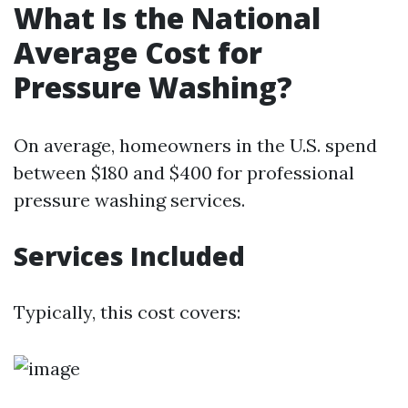
What Is the National
Average Cost for
Pressure Washing?
On average, homeowners in the U.S. spend
between $180 and $400 for professional
pressure washing services.
Services Included
Typically, this cost covers: