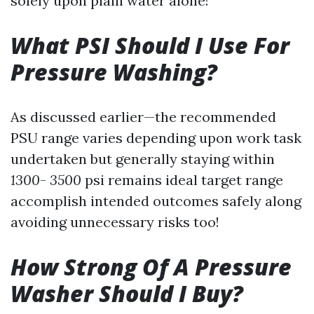
solely upon plain water alone!
What PSI Should I Use For
Pressure Washing?
As discussed earlier—the recommended
PSU range varies depending upon work task
undertaken but generally staying within
1300
-
3500
psi remains ideal target range
accomplish intended outcomes safely along
avoiding unnecessary risks too!
How Strong Of A Pressure
Washer Should I Buy?