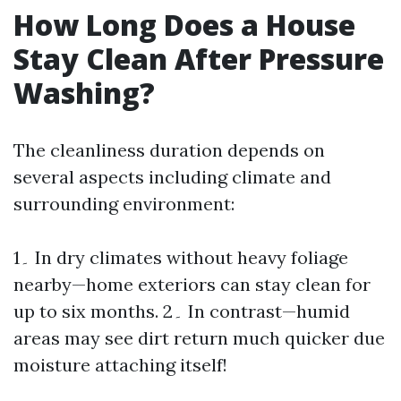
How Long Does a House
Stay Clean After Pressure
Washing?
The cleanliness duration depends on
several aspects including climate and
surrounding environment:
1۔ In dry climates without heavy foliage
nearby—home exteriors can stay clean for
up to six months. 2۔ In contrast—humid
areas may see dirt return much quicker due
moisture attaching itself!