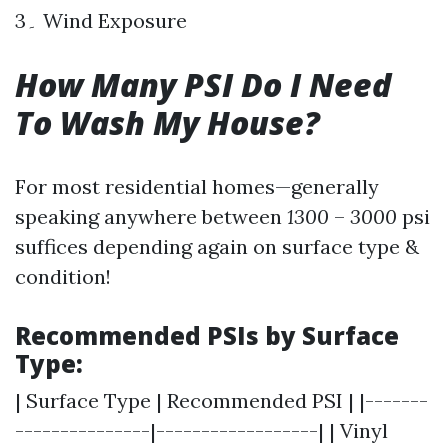
3۔ Wind Exposure
How Many PSI Do I Need
To Wash My House?
For most residential homes—generally
speaking anywhere between
1300
–
3000
psi
suffices depending again on surface type &
condition!
Recommended PSIs by Surface
Type:
| Surface Type | Recommended PSI | |-------
---------------|------------------| | Vinyl