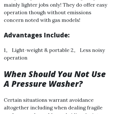
mainly lighter jobs only! They do offer easy
operation though without emissions
concern noted with gas models!
Advantages Include:
1。 Light-weight & portable 2。 Less noisy
operation
When Should You Not Use
A Pressure Washer?
Certain situations warrant avoidance
altogether including when dealing fragile