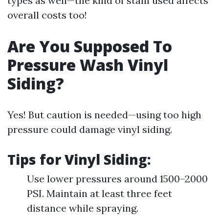
types as well—the kind of stain used affects
overall costs too!
Are You Supposed To
Pressure Wash Vinyl
Siding?
Yes! But caution is needed—using too high
pressure could damage vinyl siding.
Tips for Vinyl Siding:
Use lower pressures around 1500–2000
PSI. Maintain at least three feet
distance while spraying.