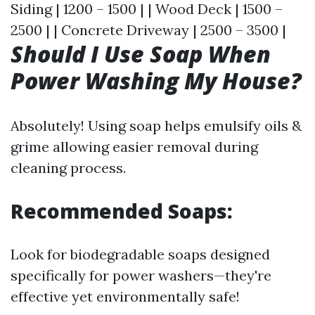
Siding | 1200 – 1500 | | Wood Deck | 1500 –
2500 | | Concrete Driveway | 2500 – 3500 |
Should I Use Soap When
Power Washing My House?
Absolutely! Using soap helps emulsify oils &
grime allowing easier removal during
cleaning process.
Recommended Soaps:
Look for biodegradable soaps designed
specifically for power washers—they're
effective yet environmentally safe!