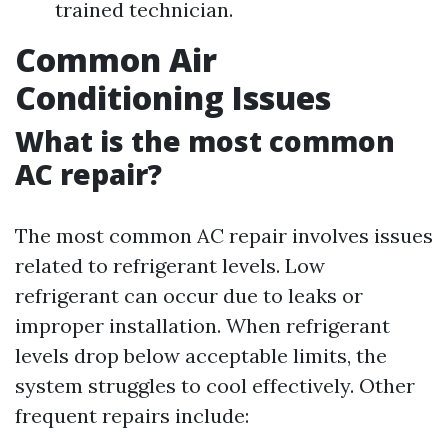
trained technician.
Common Air
Conditioning Issues
What is the most common
AC repair?
The most common AC repair involves issues
related to refrigerant levels. Low
refrigerant can occur due to leaks or
improper installation. When refrigerant
levels drop below acceptable limits, the
system struggles to cool effectively. Other
frequent repairs include: