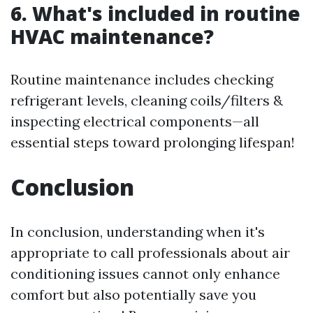
6. What's included in routine
HVAC maintenance?
Routine maintenance includes checking
refrigerant levels, cleaning coils/filters &
inspecting electrical components—all
essential steps toward prolonging lifespan!
Conclusion
In conclusion, understanding when it's
appropriate to call professionals about air
conditioning issues cannot only enhance
comfort but also potentially save you