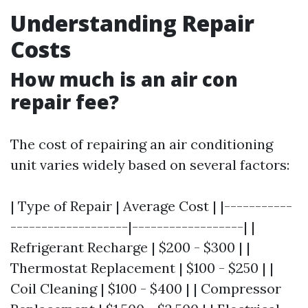
Understanding Repair
Costs
How much is an air con
repair fee?
The cost of repairing an air conditioning
unit varies widely based on several factors:
| Type of Repair | Average Cost | |-----------
-------------------|------------------| |
Refrigerant Recharge | $200 - $300 | |
Thermostat Replacement | $100 - $250 | |
Coil Cleaning | $100 - $400 | | Compressor