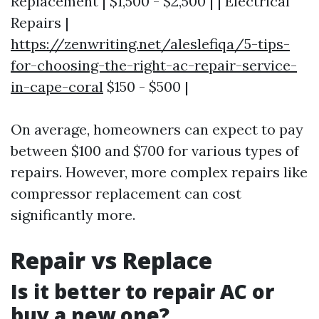
Replacement | $1,500 - $2,500 | | Electrical
Repairs |
https://zenwriting.net/aleslefiqa/5-tips-
for-choosing-the-right-ac-repair-service-
in-cape-coral
$150 - $500 |
On average, homeowners can expect to pay
between $100 and $700 for various types of
repairs. However, more complex repairs like
compressor replacement can cost
significantly more.
Repair vs Replace
Is it better to repair AC or
buy a new one?