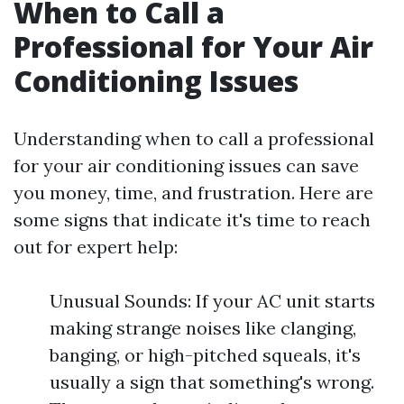
When to Call a
Professional for Your Air
Conditioning Issues
Understanding when to call a professional
for your air conditioning issues can save
you money, time, and frustration. Here are
some signs that indicate it's time to reach
out for expert help:
Unusual Sounds: If your AC unit starts
making strange noises like clanging,
banging, or high-pitched squeals, it's
usually a sign that something's wrong.