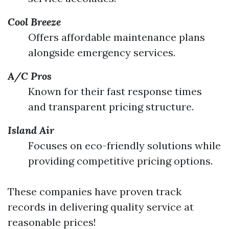
Cool Breeze
Offers affordable maintenance plans
alongside emergency services.
A/C Pros
Known for their fast response times
and transparent pricing structure.
Island Air
Focuses on eco-friendly solutions while
providing competitive pricing options.
These companies have proven track
records in delivering quality service at
reasonable prices!