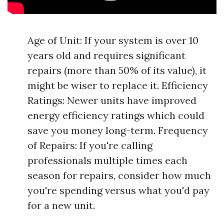
Age of Unit: If your system is over 10
years old and requires significant
repairs (more than 50% of its value), it
might be wiser to replace it. Efficiency
Ratings: Newer units have improved
energy efficiency ratings which could
save you money long-term. Frequency
of Repairs: If you're calling
professionals multiple times each
season for repairs, consider how much
you're spending versus what you'd pay
for a new unit.