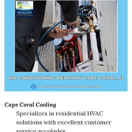
Cape Coral Cooling
Specializes in residential HVAC
solutions with excellent customer
service accolades.