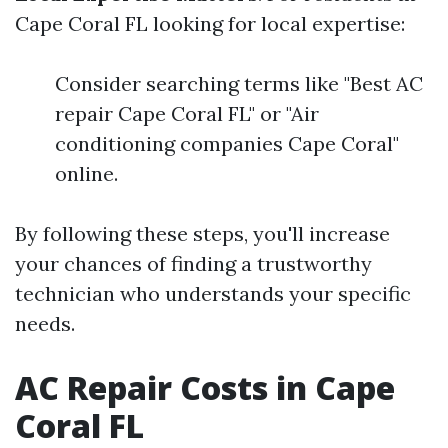
Cape Coral FL looking for local expertise:
Consider searching terms like "Best AC
repair Cape Coral FL" or "Air
conditioning companies Cape Coral"
online.
By following these steps, you'll increase
your chances of finding a trustworthy
technician who understands your specific
needs.
AC Repair Costs in Cape
Coral FL