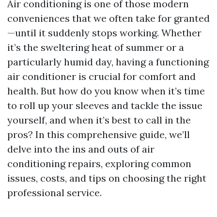
Air conditioning is one of those modern
conveniences that we often take for granted
—until it suddenly stops working. Whether
it’s the sweltering heat of summer or a
particularly humid day, having a functioning
air conditioner is crucial for comfort and
health. But how do you know when it’s time
to roll up your sleeves and tackle the issue
yourself, and when it’s best to call in the
pros? In this comprehensive guide, we’ll
delve into the ins and outs of air
conditioning repairs, exploring common
issues, costs, and tips on choosing the right
professional service.