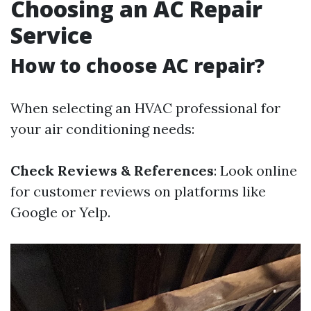
Choosing an AC Repair
Service
How to choose AC repair?
When selecting an HVAC professional for
your air conditioning needs:
Check Reviews & References
: Look online
for customer reviews on platforms like
Google or Yelp.