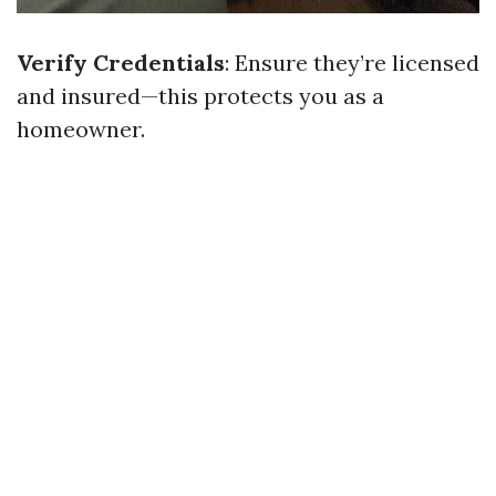
Verify Credentials
: Ensure they’re licensed
and insured—this protects you as a
homeowner.