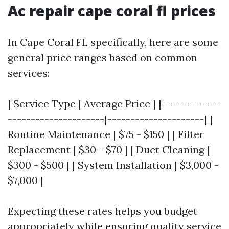
Ac repair cape coral fl prices
In Cape Coral FL specifically, here are some
general price ranges based on common
services:
| Service Type | Average Price | |-------------
---------------------|---------------------| |
Routine Maintenance | $75 - $150 | | Filter
Replacement | $30 - $70 | | Duct Cleaning |
$300 - $500 | | System Installation | $3,000 -
$7,000 |
Expecting these rates helps you budget
appropriately while ensuring quality service