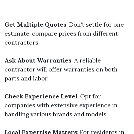
Get Multiple Quotes
: Don’t settle for one
estimate; compare prices from different
contractors.
Ask About Warranties
: A reliable
contractor will offer warranties on both
parts and labor.
Check Experience Level
: Opt for
companies with extensive experience in
handling various brands and models.
Local Expertise Matters
: For residents in