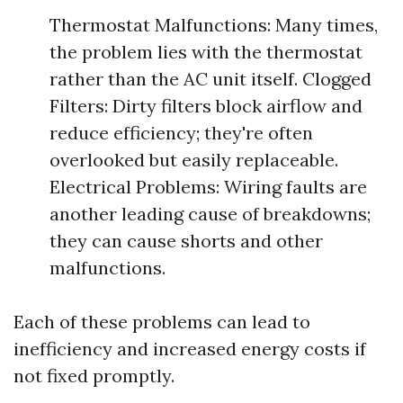
Thermostat Malfunctions: Many times,
the problem lies with the thermostat
rather than the AC unit itself. Clogged
Filters: Dirty filters block airflow and
reduce efficiency; they're often
overlooked but easily replaceable.
Electrical Problems: Wiring faults are
another leading cause of breakdowns;
they can cause shorts and other
malfunctions.
Each of these problems can lead to
inefficiency and increased energy costs if
not fixed promptly.