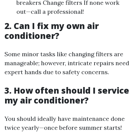
breakers Change filters If none work
out—call a professional!
2. Can I fix my own air
conditioner?
Some minor tasks like changing filters are
manageable; however, intricate repairs need
expert hands due to safety concerns.
3. How often should I service
my air conditioner?
You should ideally have maintenance done
twice yearly—once before summer starts!