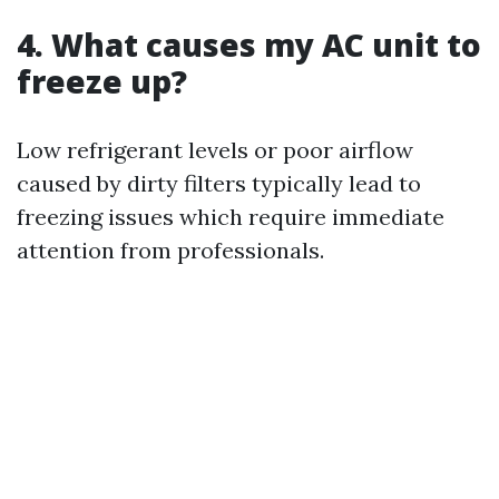
4. What causes my AC unit to
freeze up?
Low refrigerant levels or poor airflow
caused by dirty filters typically lead to
freezing issues which require immediate
attention from professionals.