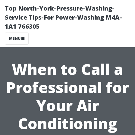
Top North-York-Pressure-Washing-
Service Tips-For Power-Washing M4A-
1A1 766305
MENU
When to Call a
Professional for
Your Air
Conditioning