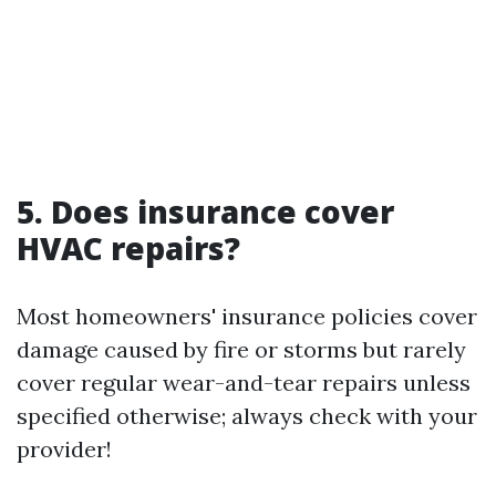
5. Does insurance cover
HVAC repairs?
Most homeowners' insurance policies cover
damage caused by fire or storms but rarely
cover regular wear-and-tear repairs unless
specified otherwise; always check with your
provider!