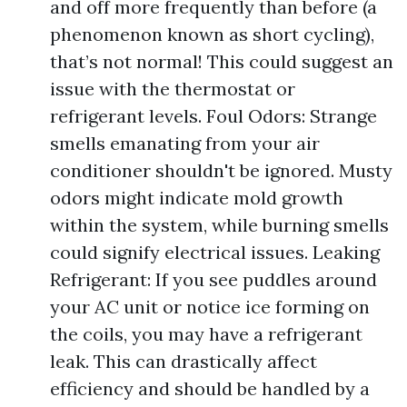
and off more frequently than before (a
phenomenon known as short cycling),
that’s not normal! This could suggest an
issue with the thermostat or
refrigerant levels. Foul Odors: Strange
smells emanating from your air
conditioner shouldn't be ignored. Musty
odors might indicate mold growth
within the system, while burning smells
could signify electrical issues. Leaking
Refrigerant: If you see puddles around
your AC unit or notice ice forming on
the coils, you may have a refrigerant
leak. This can drastically affect
efficiency and should be handled by a