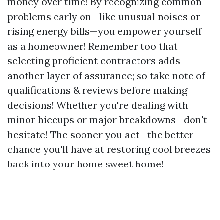
money over time! By recognizing common
problems early on—like unusual noises or
rising energy bills—you empower yourself
as a homeowner! Remember too that
selecting proficient contractors adds
another layer of assurance; so take note of
qualifications & reviews before making
decisions! Whether you're dealing with
minor hiccups or major breakdowns—don't
hesitate! The sooner you act—the better
chance you'll have at restoring cool breezes
back into your home sweet home!