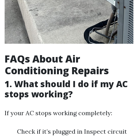
FAQs About Air
Conditioning Repairs
1. What should I do if my AC
stops working?
If your AC stops working completely:
Check if it’s plugged in Inspect circuit