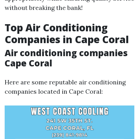
without breaking the bank!
Top Air Conditioning
Companies in Cape Coral
Air conditioning companies
Cape Coral
Here are some reputable air conditioning
companies located in Cape Coral: