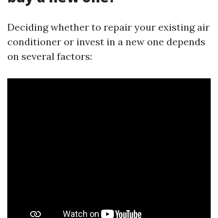
Deciding whether to repair your existing air
conditioner or invest in a new one depends
on several factors: