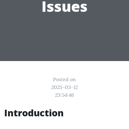
Issues
Posted on
2025-03-12
23:54:46
Introduction