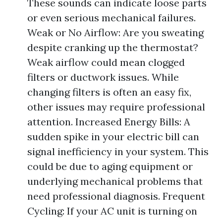
These sounds can indicate loose parts
or even serious mechanical failures.
Weak or No Airflow: Are you sweating
despite cranking up the thermostat?
Weak airflow could mean clogged
filters or ductwork issues. While
changing filters is often an easy fix,
other issues may require professional
attention. Increased Energy Bills: A
sudden spike in your electric bill can
signal inefficiency in your system. This
could be due to aging equipment or
underlying mechanical problems that
need professional diagnosis. Frequent
Cycling: If your AC unit is turning on